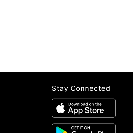
Stay Connected