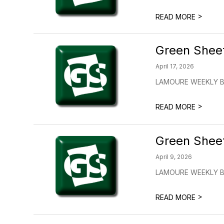
>
READ MORE
Green Shee
April 17, 2026
LAMOURE WEEKLY BUL
>
READ MORE
Green Shee
April 9, 2026
LAMOURE WEEKLY BUL
>
READ MORE