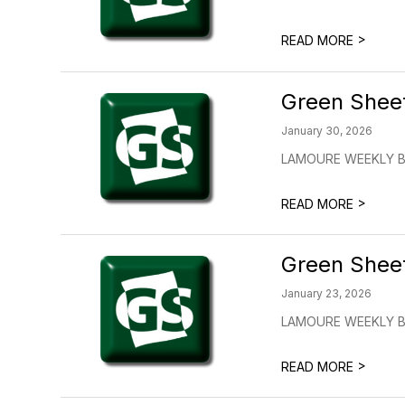
>
READ MORE
Green Shee
January 30, 2026
LAMOURE WEEKLY BU
>
READ MORE
Green Shee
January 23, 2026
LAMOURE WEEKLY BU
>
READ MORE