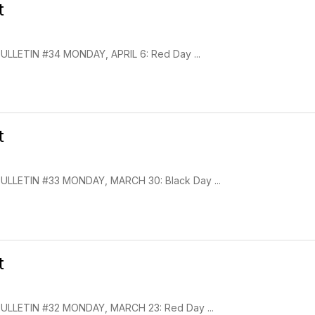
t
LETIN #34 MONDAY, APRIL 6: Red Day ...
t
LLETIN #33 MONDAY, MARCH 30: Black Day ...
t
LLETIN #32 MONDAY, MARCH 23: Red Day ...