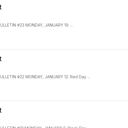
t
LLETIN #23 MONDAY, JANUARY 19: ...
t
LLETIN #22 MONDAY, JANUARY 12: Red Day ...
t