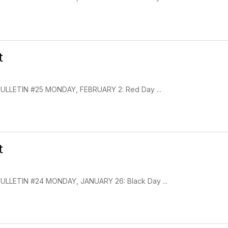
t
LLETIN #25 MONDAY, FEBRUARY 2: Red Day ...
t
LLETIN #24 MONDAY, JANUARY 26: Black Day ...