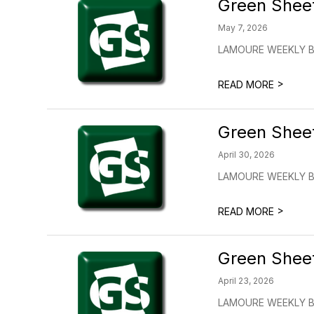
Green Shee
May 7, 2026
LAMOURE WEEKLY BUL
>
READ MORE
Green Shee
April 30, 2026
LAMOURE WEEKLY BU
>
READ MORE
Green Shee
April 23, 2026
LAMOURE WEEKLY BUL