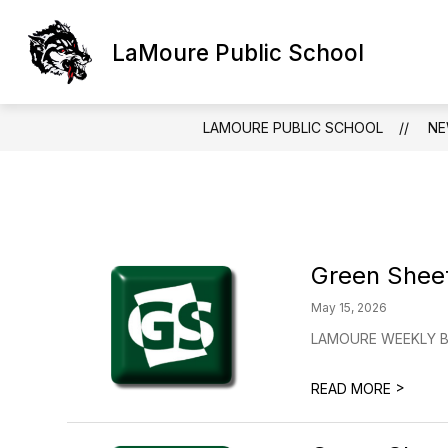
Skip
to
Show
content
LaMoure Public School
LAMOURE PUBLIC SCHOOL
D
submen
for
LaMour
Public
LAMOURE PUBLIC SCHOOL
N
School
Green Shee
May 15, 2026
LAMOURE WEEKLY BU
>
READ MORE