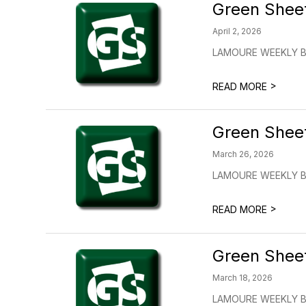
Green Shee
April 2, 2026
LAMOURE WEEKLY BUL
>
READ MORE
Green Shee
March 26, 2026
LAMOURE WEEKLY BU
>
READ MORE
Green Shee
March 18, 2026
LAMOURE WEEKLY BU