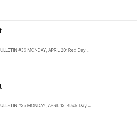
t
LETIN #36 MONDAY, APRIL 20: Red Day ...
t
LETIN #35 MONDAY, APRIL 13: Black Day ...