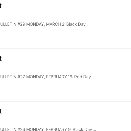
t
LLETIN #29 MONDAY, MARCH 2: Black Day ...
t
LLETIN #27 MONDAY, FEBRUARY 16: Red Day ...
t
LLETIN #26 MONDAY, FEBRUARY 9: Black Day ...