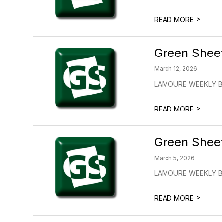
>
READ MORE
Green Shee
March 12, 2026
LAMOURE WEEKLY BUL
>
READ MORE
Green Shee
March 5, 2026
LAMOURE WEEKLY BU
>
READ MORE