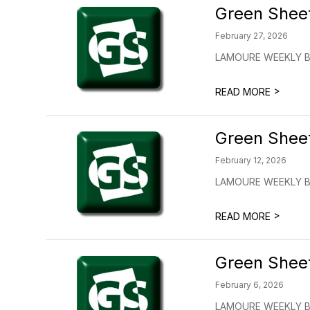
Green Shee
February 27, 2026
LAMOURE WEEKLY BU
>
READ MORE
Green Shee
February 12, 2026
LAMOURE WEEKLY BU
>
READ MORE
Green Shee
February 6, 2026
LAMOURE WEEKLY BU