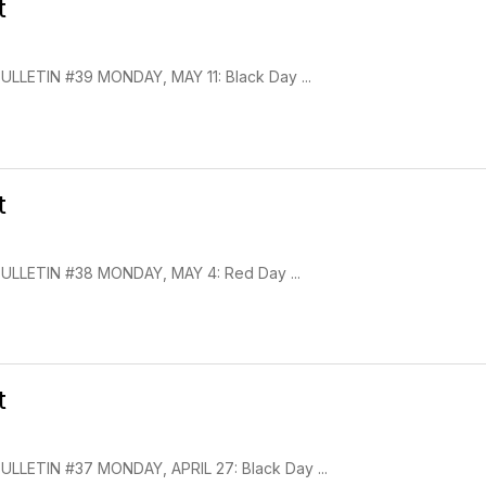
t
LETIN #39 MONDAY, MAY 11: Black Day ...
t
LLETIN #38 MONDAY, MAY 4: Red Day ...
t
LETIN #37 MONDAY, APRIL 27: Black Day ...