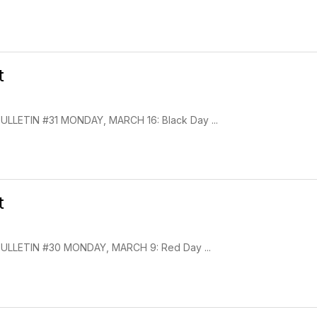
t
LETIN #31 MONDAY, MARCH 16: Black Day ...
t
LLETIN #30 MONDAY, MARCH 9: Red Day ...