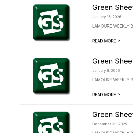
Green Shee
January 16, 2026
LAMOURE WEEKLY BU
>
READ MORE
Green Shee
January 8, 2026
LAMOURE WEEKLY BU
>
READ MORE
Green Shee
December 30, 2025