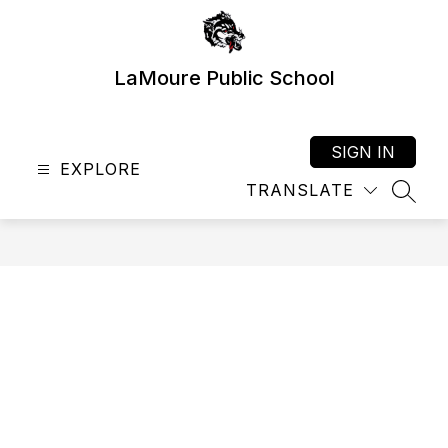
Skip
to
content
LaMoure Public School
SIGN IN
EXPLORE
TRANSLATE
SEAR