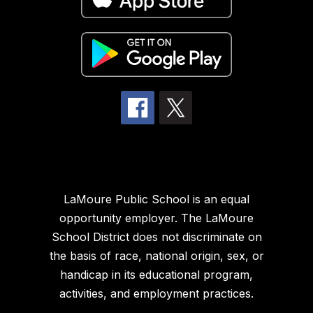
LaMoure Public School is an equal
opportunity employer. The LaMoure
School District does not discriminate on
the basis of race, national origin, sex, or
handicap in its educational program,
activities, and employment practices.