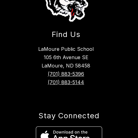
Find Us
LaMoure Public School
105 6th Avenue SE
LaMoure, ND 58458
(701) 883-5396
(701) 883-5144
Stay Connected