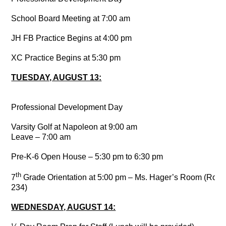
School Board Meeting at 7:00 am
JH FB Practice Begins at 4:00 pm
XC Practice Begins at 5:30 pm
TUESDAY, AUGUST 13:
Professional Development Day
Varsity Golf at Napoleon at 9:00 am
Leave – 7:00 am
Pre-K-6 Open House – 5:30 pm to 6:30 pm
th
7
Grade Orientation at 5:00 pm – Ms. Hager’s Room (Roo
234)
WEDNESDAY, AUGUST 14: