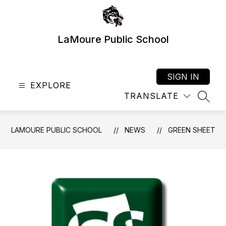
Skip
to
content
LaMoure Public School
SIGN IN
EXPLORE
TRANSLATE
SEAR
LAMOURE PUBLIC SCHOOL
NEWS
GREEN SHEET