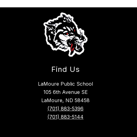
Find Us
LaMoure Public School
105 6th Avenue SE
LaMoure, ND 58458
(701) 883-5396
(701) 883-5144