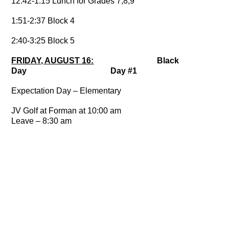
12:42-1:15 Lunch for Grades 7,8,9
1:51-2:37 Block 4
2:40-3:25 Block 5
FRIDAY, AUGUST 16:
Black
Day Day #1
Expectation Day – Elementary
JV Golf at Forman at 10:00 am
Leave – 8:30 am