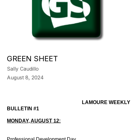
GREEN SHEET
Sally Caudillo
August 8, 2024
LAMOURE WEEKLY
BULLETIN #1
MONDAY, AUGUST 12:
Professional Development Day