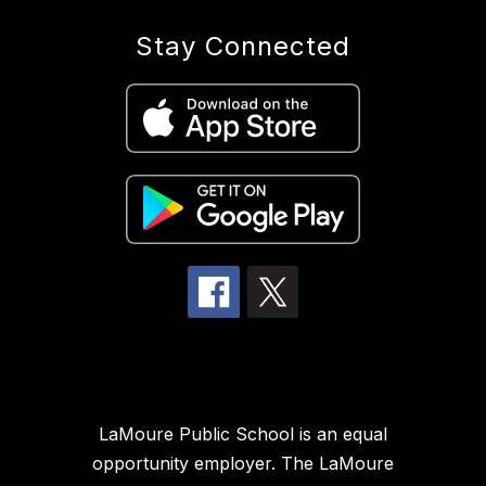
Stay Connected
LaMoure Public School is an equal
opportunity employer. The LaMoure