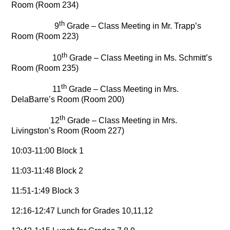
Room (Room 234)
th
9
Grade – Class Meeting in Mr. Trapp’s
Room (Room 223)
th
10
Grade – Class Meeting in Ms. Schmitt’s
Room (Room 235)
th
11
Grade – Class Meeting in Mrs.
DelaBarre’s Room (Room 200)
th
12
Grade – Class Meeting in Mrs.
Livingston’s Room (Room 227)
10:03-11:00 Block 1
11:03-11:48 Block 2
11:51-1:49 Block 3
12:16-12:47 Lunch for Grades 10,11,12