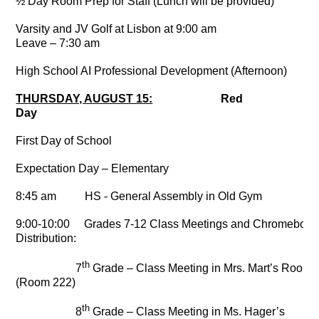
½ Day Room Prep for Staff (Lunch will be provided)
Varsity and JV Golf at Lisbon at 9:00 am
Leave – 7:30 am
High School AI Professional Development (Afternoon)
THURSDAY, AUGUST 15:
Red
Day
First Day of School
Expectation Day – Elementary
8:45 am HS - General Assembly in Old Gym
9:00-10:00 Grades 7-12 Class Meetings and Chromebook
Distribution:
th
7
Grade – Class Meeting in Mrs. Mart’s Room
(Room 222)
th
8
Grade – Class Meeting in Ms. Hager’s