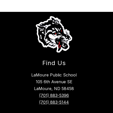
Find Us
LaMoure Public School
105 6th Avenue SE
LaMoure, ND 58458
(701) 883-5396
(701) 883-5144