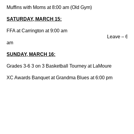
Muffins with Moms at 8:00 am (Old Gym)
SATURDAY, MARCH 15:
FFA at Carrington at 9:00 am
Leave – 6:1
am
SUNDAY, MARCH 16:
Grades 3-6 3 on 3 Basketball Tourney at LaMoure
XC Awards Banquet at Grandma Blues at 6:00 pm