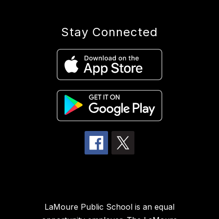
Stay Connected
LaMoure Public School is an equal