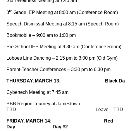
Staff Wellness Meeting at 7:45 am
rd
3
Grade IEP Meeting at 8:00 am (Conference Room)
Speech Dismissal Meeting at 8:15 am (Speech Room)
Bookmobile – 9:00 am to 1:00 pm
Pre-School IEP Meeting at 9:30 am (Conference Room)
Loboes Line Dancing – 2:15 pm to 3:00 pm (Old Gym)
Parent-Teacher Conferences – 3:30 pm to 6:30 pm
THURSDAY, MARCH 13:
Black Day
Cybertech Meeting at 7:45 am
BBB Region Tourney at Jamestown –
TBD Leave – TBD
FRIDAY, MARCH 14:
Red
Day Day #2