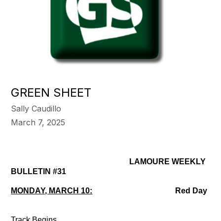
GREEN SHEET
Sally Caudillo
March 7, 2025
LAMOURE WEEKLY
BULLETIN #31
MONDAY, MARCH 10:
Red Day
Track Begins