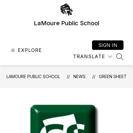
Skip
to
content
LaMoure Public School
SIGN IN
EXPLORE
TRANSLATE
SEAR
LAMOURE PUBLIC SCHOOL
NEWS
GREEN SHEET