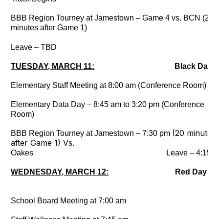
BBB Region Tourney at Jamestown – Game 4 vs. BCN (20
minutes after Game 1)
Leave – TBD
TUESDAY, MARCH 11:
Black Day
Elementary Staff Meeting at 8:00 am (Conference Room)
Elementary Data Day – 8:45 am to 3:20 pm (Conference
Room)
(20 minutes
BBB Region Tourney at Jamestown – 7:30 pm
after Game 1)
Vs.
Oakes Leave – 4:15 p
WEDNESDAY, MARCH 12:
Red Day
School Board Meeting at 7:00 am