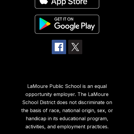
LaMoure Public School is an equal
opportunity employer. The LaMoure
School District does not discriminate on
the basis of race, national origin, sex, or
handicap in its educational program,
activities, and employment practices.