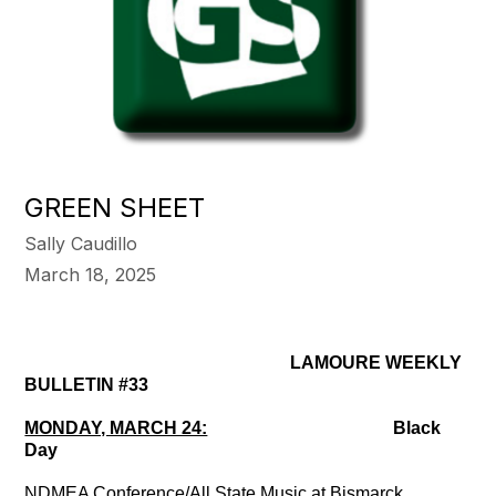
GREEN SHEET
Sally Caudillo
March 18, 2025
LAMOURE WEEKLY
BULLETIN #33
MONDAY, MARCH 24:
Black
Day
NDMEA Conference/All State Music at Bismarck