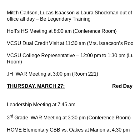
Mitch Carlson, Lucas Isaacson & Laura Shockman out of
office all day – Be Legendary Training
Hoff’s HS Meeting at 8:00 am (Conference Room)
VCSU Dual Credit Visit at 11:30 am (Mrs. Isaacson’s Room)
VCSU College Representative – 12:00 pm to 1:30 pm (Lunc
Room)
JH IWAR Meeting at 3:00 pm (Room 221)
THURSDAY, MARCH 27:
Red Da
Leadership Meeting at 7:45 am
rd
3
Grade IWAR Meeting at 3:30 pm (Conference Room)
HOME Elementary GBB vs. Oakes at Marion at 4:30 pm