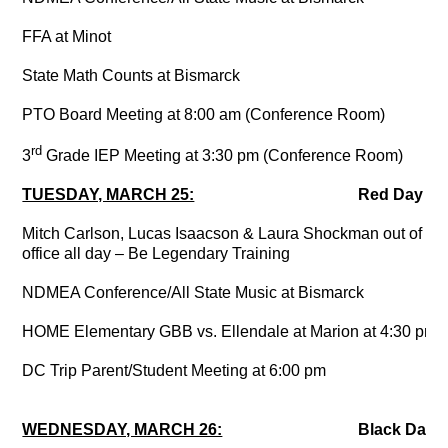
FFA at Minot
State Math Counts at Bismarck
PTO Board Meeting at 8:00 am (Conference Room)
rd
3
Grade IEP Meeting at 3:30 pm (Conference Room)
TUESDAY, MARCH 25:
Red Day
Mitch Carlson, Lucas Isaacson & Laura Shockman out of
office all day – Be Legendary Training
NDMEA Conference/All State Music at Bismarck
HOME Elementary GBB vs. Ellendale at Marion at 4:30 pm
DC Trip Parent/Student Meeting at 6:00 pm
WEDNESDAY, MARCH 26:
Black Day