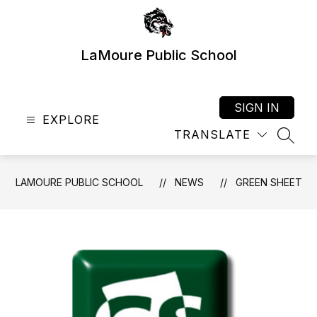
Skip
to
content
LaMoure Public School
SIGN IN
EXPLORE
TRANSLATE
SEAR
LAMOURE PUBLIC SCHOOL
NEWS
GREEN SHEET