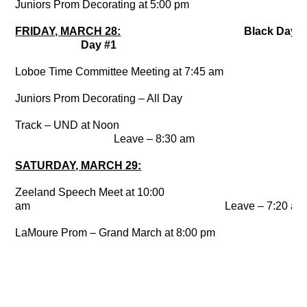
Juniors Prom Decorating at 5:00 pm
FRIDAY, MARCH 28:
Black Da
Day #1
Loboe Time Committee Meeting at 7:45 am
Juniors Prom Decorating – All Day
Track – UND at Noon
Leave – 8:30 am
SATURDAY, MARCH 29:
Zeeland Speech Meet at 10:00
am Leave – 7:20 am
LaMoure Prom – Grand March at 8:00 pm