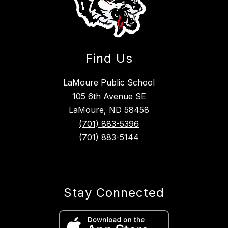
Find Us
LaMoure Public School
105 6th Avenue SE
LaMoure, ND 58458
(701) 883-5396
(701) 883-5144
Stay Connected