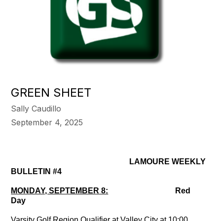
GREEN SHEET
Sally Caudillo
September 4, 2025
LAMOURE WEEKLY
BULLETIN #4
MONDAY, SEPTEMBER 8:
Red
Day
Varsity Golf Region Qualifier at Valley City at 10:00