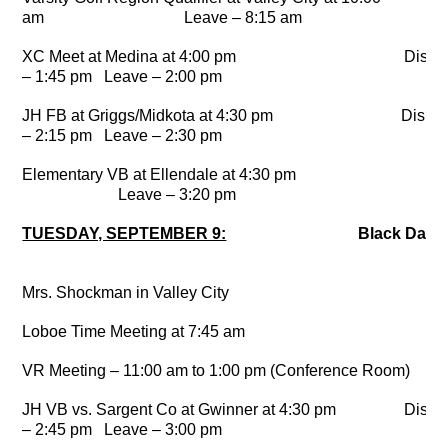
am Leave – 8:15 am
XC Meet at Medina at 4:00 pm Dismi
– 1:45 pm Leave – 2:00 pm
JH FB at Griggs/Midkota at 4:30 pm Dismi
– 2:15 pm Leave – 2:30 pm
Elementary VB at Ellendale at 4:30 p
Leave – 3:20 pm
TUESDAY, SEPTEMBER 9:
Black Day
Mrs. Shockman in Valley City
Loboe Time Meeting at 7:45 am
VR Meeting – 11:00 am to 1:00 pm (Conference Room)
JH VB vs. Sargent Co at Gwinner at 4:30 pm Dismi
– 2:45 pm Leave – 3:00 pm