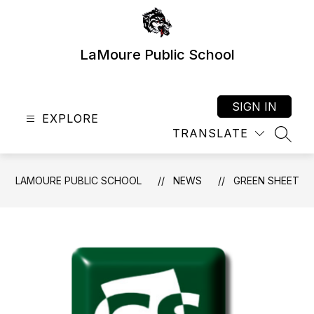
Skip
to
content
LaMoure Public School
SIGN IN
EXPLORE
TRANSLATE
SEAR
LAMOURE PUBLIC SCHOOL
NEWS
GREEN SHEET