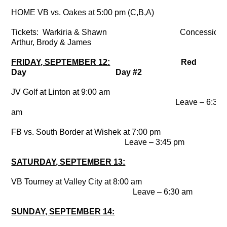
HOME VB vs. Oakes at 5:00 pm (C,B,A)
Tickets: Warkiria & Shawn Concessions
Arthur, Brody & James
FRIDAY, SEPTEMBER 12:
Red
Day Day #2
JV Golf at Linton at 9:00 am
Leave – 6:30
am
FB vs. South Border at Wishek at 7:00 pm
Leave – 3:45 pm
SATURDAY, SEPTEMBER 13:
VB Tourney at Valley City at 8:00 am
Leave – 6:30 am
SUNDAY, SEPTEMBER 14: