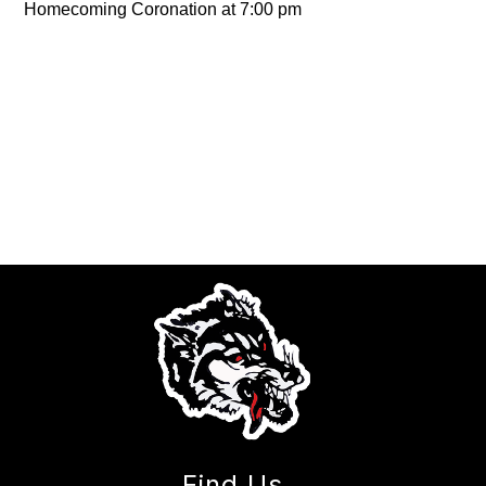
Homecoming Coronation at 7:00 pm
Find Us