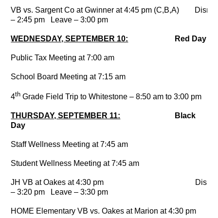
VB vs. Sargent Co at Gwinner at 4:45 pm (C,B,A) Dismi
– 2:45 pm Leave – 3:00 pm
WEDNESDAY, SEPTEMBER 10:
Red Day
Public Tax Meeting at 7:00 am
School Board Meeting at 7:15 am
th
4
Grade Field Trip to Whitestone – 8:50 am to 3:00 pm
THURSDAY, SEPTEMBER 11:
Black
Day
Staff Wellness Meeting at 7:45 am
Student Wellness Meeting at 7:45 am
JH VB at Oakes at 4:30 pm Dismis
– 3:20 pm Leave – 3:30 pm
HOME Elementary VB vs. Oakes at Marion at 4:30 pm