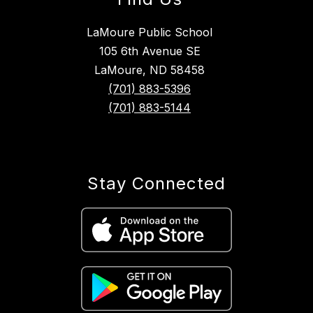
LaMoure Public School
105 6th Avenue SE
LaMoure, ND 58458
(701) 883-5396
(701) 883-5144
Stay Connected