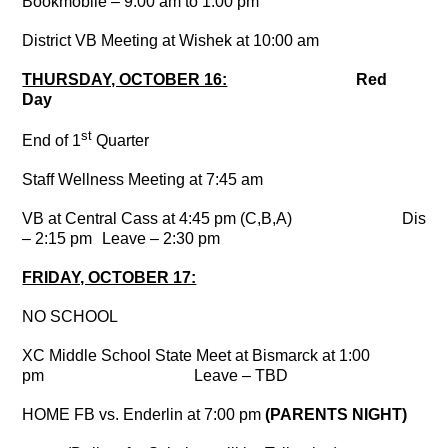
Bookmobile – 9:00 am to 1:00 pm
District VB Meeting at Wishek at 10:00 am
THURSDAY, OCTOBER 16:
Red
Day
st
End of 1
Quarter
Staff Wellness Meeting at 7:45 am
VB at Central Cass at 4:45 pm (C,B,A)
Dismi
– 2:15 pm
Leave – 2:30 pm
FRIDAY, OCTOBER 17:
NO SCHOOL
XC Middle School State Meet at Bismarck at 1:00
pm
Leave – TBD
HOME FB vs. Enderlin at 7:00 pm
(PARENTS NIGHT)