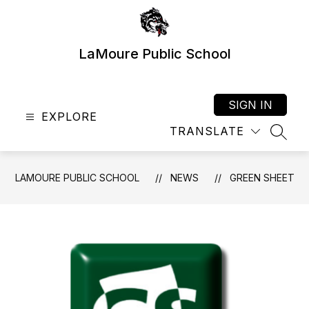
Skip
to
content
LaMoure Public School
SIGN IN
EXPLORE
TRANSLATE
SEAR
LAMOURE PUBLIC SCHOOL
NEWS
GREEN SHEET