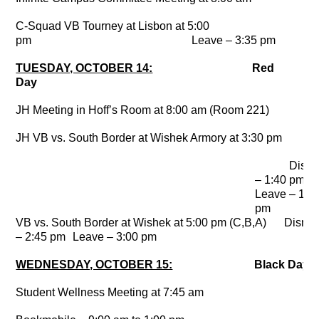
C-Squad VB Tourney at Lisbon at 5:00
pm
Leave – 3:35 pm
TUESDAY, OCTOBER 14:
Red
Day
JH Meeting in Hoff’s Room at 8:00 am (Room 221)
JH VB vs. South Border at Wishek Armory at 3:30 pm
Dismi
– 1:40 pm
Leave – 1:5
pm
VB vs. South Border at Wishek at 5:00 pm (C,B,A)
Dismi
– 2:45 pm
Leave – 3:00 pm
WEDNESDAY, OCTOBER 15:
Black Day
Student Wellness Meeting at 7:45 am