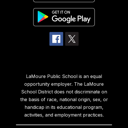
LaMoure Public School is an equal
opportunity employer. The LaMoure
School District does not discriminate on
the basis of race, national origin, sex, or
handicap in its educational program,
activities, and employment practices.