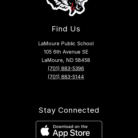
Find Us
LaMoure Public School
105 6th Avenue SE
LaMoure, ND 58458
(701) 883-5396
(701) 883-5144
Stay Connected