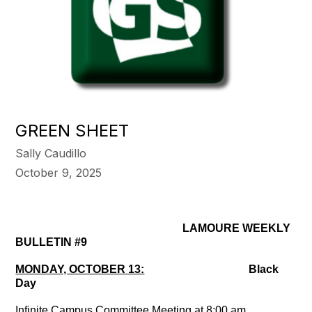
GREEN SHEET
Sally Caudillo
October 9, 2025
LAMOURE WEEKLY
BULLETIN #9
MONDAY, OCTOBER 13:
Black
Day
Infinite Campus Committee Meeting at 8:00 am