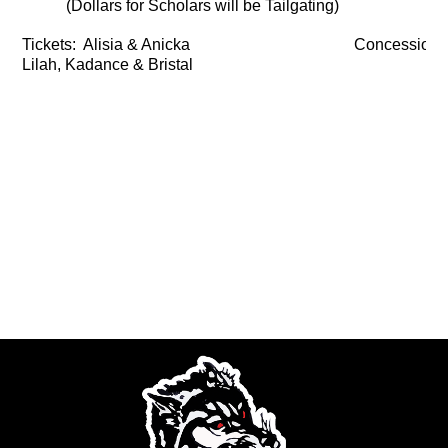
(Dollars for Scholars will be Tailgating)
Tickets: Alisia & Anicka
Concessions
Lilah, Kadance & Bristal