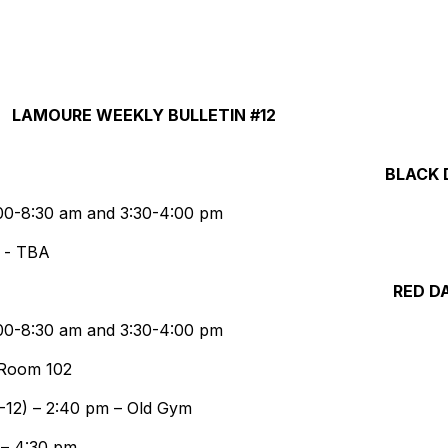
LAMOURE WEEKLY BULLETIN #12
BLACK 
8:00-8:30 am and 3:30-4:00 pm
e - TBA
RED D
8:00-8:30 am and 3:30-4:00 pm
 Room 102
-12) – 2:40 pm – Old Gym
 – 4:30 pm