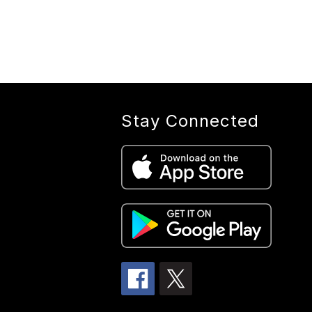
Stay Connected