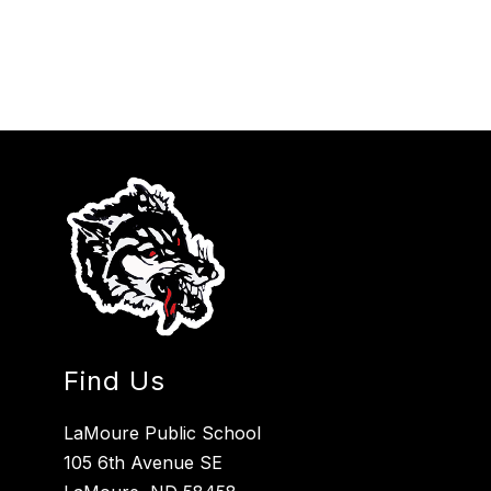
Find Us
LaMoure Public School
105 6th Avenue SE