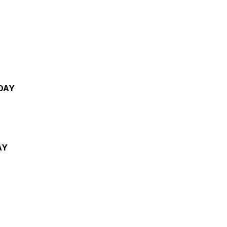
DAY
AY