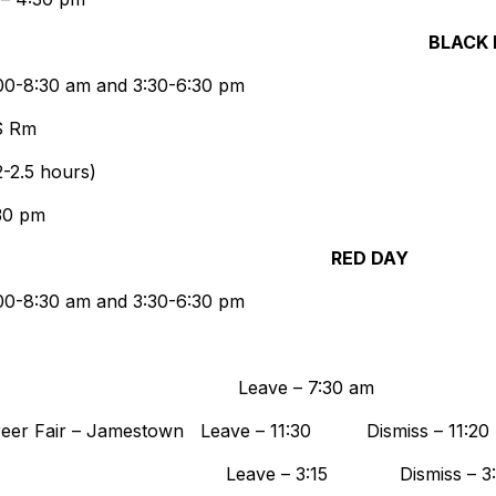
BLACK
8:00-8:30 am and 3:30-6:30 pm
CS Rm
-2.5 hours)
30 pm
RED DAY
8:00-8:30 am and 3:30-6:30 pm
ishek – TBA Leave – 7:30 
Career Fair – Jamestown Leave – 11:30 Dismiss – 11:20
 – 4:30 pm Leave – 3:15 Dismiss – 3: