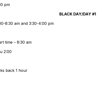
30 pm
CK DAY/DAY #1
8:00-8:30 am and 3:30-4:00 pm
t time – 8:30 am
au 2:00
cks back 1 hour