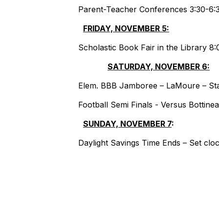
Parent-Teacher Conferences 3:30-6:
FRIDAY, NOVEMBER 5:
BLA
Scholastic Book Fair in the Library 
SATURDAY, NOVEMBER 6:
Elem. BBB Jamboree – LaMoure – Star
Football Semi Finals - Versus Bottine
SUNDAY, NOVEMBER 7
:
Daylight Savings Time Ends – Set clo