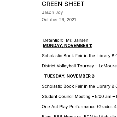
GREEN SHEET
Jason Joy
October 29, 2021
Detention: Mr. Jansen
MONDAY, NOVEMBER 1:
Scholastic Book Fair in the Library 
District Volleyball Tourney – LaMour
TUESDAY, NOVEMBER 2:
Scholastic Book Fair in the Library 
Student Council Meeting – 8:00 am –
One Act Play Performance (Grades 4
Elem. BBB Home vs. BCN in Litchville