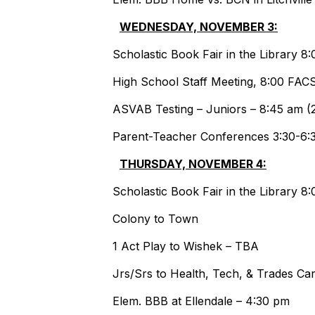
WEDNESDAY, NOVEMBER 3:
Scholastic Book Fair in the Library 
High School Staff Meeting, 8:00 FA
ASVAB Testing – Juniors – 8:45 am (2
Parent-Teacher Conferences 3:30-6:
THURSDAY, NOVEMBER 4:
Scholastic Book Fair in the Library 
Colony to Town
1 Act Play to W
Jrs/Srs to Health, Tech, & Trades 
Elem. BBB at Ellendale