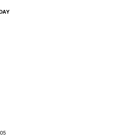
 DAY
am
05