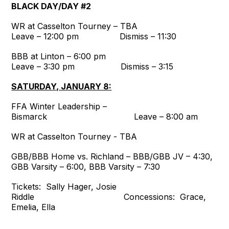
BLACK DAY/DAY #2
WR at Casselton Tourney – TBA
Leave – 12:00 pm Dismiss – 11:30
BBB at Linton – 6:00 pm
Leave – 3:30 pm Dismiss – 3:15
SATURDAY, JANUARY 8:
FFA Winter Leadership –
Bismarck Leave – 8:00 am
WR at Casselton Tourney - TBA
GBB/BBB Home vs. Richland – BBB/GBB JV – 4:30,
GBB Varsity – 6:00, BBB Varsity – 7:30
Tickets: Sally Hager, Josie
Riddle Concessions: Grace,
Emelia, Ella