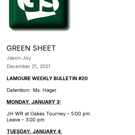
GREEN SHEET
Jason Joy
December 21, 2021
LAMOURE WEEKLY BULLETIN #20
Detention: Ms. Hager
MONDAY, JANUARY 3:
JH WR at Oakes Tourney – 5:00 pm
Leave – 3:00 pm
TUESDAY, JANUARY 4
: