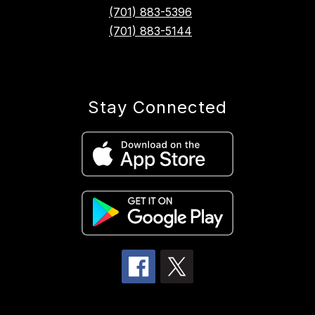
(701) 883-5396
(701) 883-5144
Stay Connected