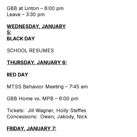
GBB at Linton – 6:00 pm
Leave – 3:30 pm
WEDNESDAY, JANUARY
5:
BLACK DAY
SCHOOL RESUMES
THURSDAY, JANUARY 6:
RED DAY
MTSS Behavior Meeting – 7:45 am
GBB Home vs. MPB – 6:00 pm
Tickets: Jill Wagner, Holly Steffes
Concessions: Owen, Jakody, Nick
FRIDAY, JANUARY 7: