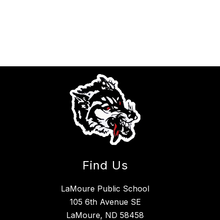
Find Us
LaMoure Public School
105 6th Avenue SE
LaMoure, ND 58458