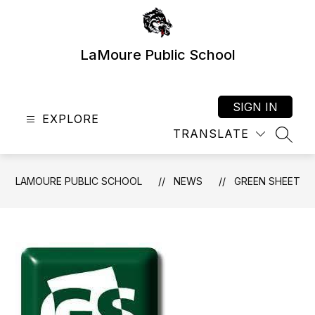
Skip
to
content
LaMoure Public School
SIGN IN
EXPLORE
TRANSLATE
SEAR
LAMOURE PUBLIC SCHOOL
NEWS
GREEN SHEET