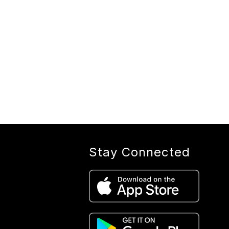
Stay Connected