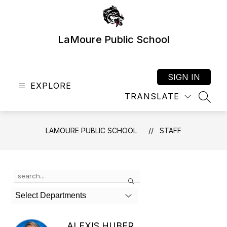
Skip
to
content
LaMoure Public School
SIGN IN
EXPLORE
TRANSLATE
SEAR
LAMOURE PUBLIC SCHOOL
STAFF
Use
Search
the
search
Select Departments
field
above
to
ALEXIS HUBER