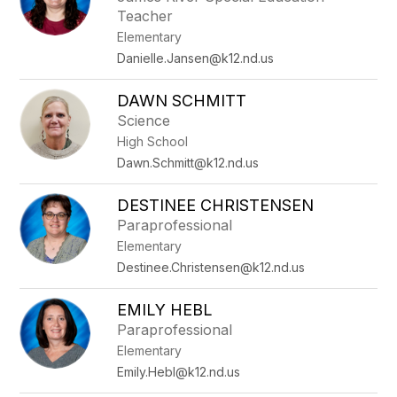
Teacher
Elementary
Danielle.Jansen@k12.nd.us
DAWN SCHMITT
Science
High School
Dawn.Schmitt@k12.nd.us
DESTINEE CHRISTENSEN
Paraprofessional
Elementary
Destinee.Christensen@k12.nd.us
EMILY HEBL
Paraprofessional
Elementary
Emily.Hebl@k12.nd.us