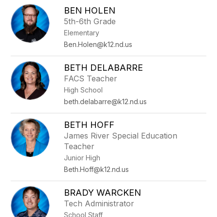
BEN HOLEN
5th-6th Grade
Elementary
Ben.Holen@k12.nd.us
BETH DELABARRE
FACS Teacher
High School
beth.delabarre@k12.nd.us
BETH HOFF
James River Special Education
Teacher
Junior High
Beth.Hoff@k12.nd.us
BRADY WARCKEN
Tech Administrator
School Staff