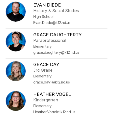
EVAN DIEDE
History & Social Studies
High School
Evan.Diede@k12.nd.us
GRACE DAUGHTERTY
Paraprofessional
Elementary
grace.daughtery@k12.nd.us
GRACE DAY
3rd Grade
Elementary
grace.day1@k12.nd.us
HEATHER VOGEL
Kindergarten
Elementary
Heather.Vogel@k12.nd.us