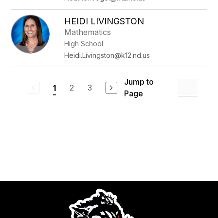
HEIDI LIVINGSTON
Mathematics
High School
Heidi.Livingston@k12.nd.us
Jump to
2
3
1
Page