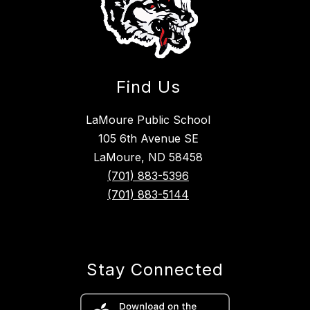
Find Us
LaMoure Public School
105 6th Avenue SE
LaMoure, ND 58458
(701) 883-5396
(701) 883-5144
Stay Connected