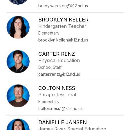
brady.warcken@k12.nd.us
BROOKLYN KELLER
Kindergarten Teacher
Elementary
brooklyn.keller@k12.nd.us
CARTER RENZ
Physical Education
School Staff
carter.renz@k12.nd.us
COLTON NESS
Paraprofessional
Elementary
colton.ness1@k12.nd.us
DANIELLE JANSEN
James River Special Education