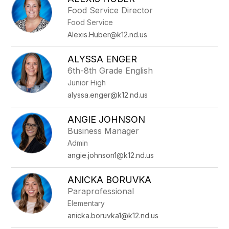
filter
Food Service Director
by
Food Service
staff
name.
Alexis.Huber@k12.nd.us
ALYSSA ENGER
6th-8th Grade English
Junior High
alyssa.enger@k12.nd.us
ANGIE JOHNSON
Business Manager
Admin
angie.johnson1@k12.nd.us
ANICKA BORUVKA
Paraprofessional
Elementary
anicka.boruvka1@k12.nd.us