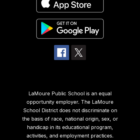
LaMoure Public School is an equal
opportunity employer. The LaMoure
School District does not discriminate on
the basis of race, national origin, sex, or
handicap in its educational program,
activities, and employment practices.